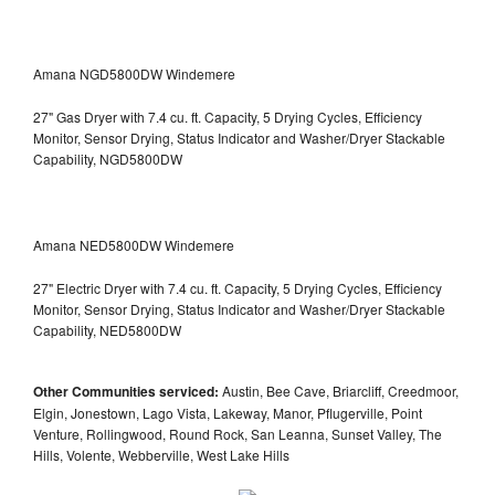
Amana NGD5800DW Windemere
27" Gas Dryer with 7.4 cu. ft. Capacity, 5 Drying Cycles, Efficiency
Monitor, Sensor Drying, Status Indicator and Washer/Dryer Stackable
Capability, NGD5800DW
Amana NED5800DW Windemere
27" Electric Dryer with 7.4 cu. ft. Capacity, 5 Drying Cycles, Efficiency
Monitor, Sensor Drying, Status Indicator and Washer/Dryer Stackable
Capability, NED5800DW
Other Communities serviced:
Austin, Bee Cave, Briarcliff, Creedmoor,
Elgin, Jonestown, Lago Vista, Lakeway, Manor, Pflugerville, Point
Venture, Rollingwood, Round Rock, San Leanna, Sunset Valley, The
Hills, Volente, Webberville, West Lake Hills