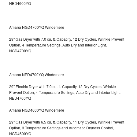
NED4600YQ
Amana NGD4700YQ Windemere
29" Gas Dryer with 7.0 cu. ft. Capacity, 12 Dry Cycles, Wrinkle Prevent
Option, 4 Temperature Settings, Auto Dry and Interior Light,
NGD4700YQ
Amana NED4700YQ Windemere
29" Electric Dryer with 7.0 cu. ft. Capacity, 12 Dry Cycles, Wrinkle
Prevent Option, 4 Temperature Settings, Auto Dry and Interior Light,
NED4700YQ
Amana NGD4600YQ Windemere
29" Gas Dryer with 6.5 cu. ft. Capacity, 11 Dry Cycles, Wrinkle Prevent
Option, 3 Temperature Settings and Automatic Dryness Control,
NGD4600YQ