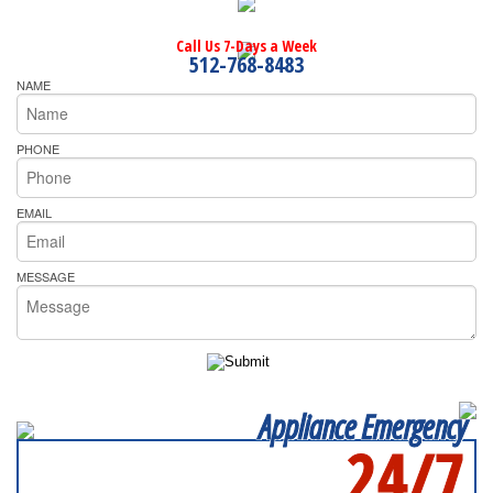
Call Us 7-Days a Week
512-768-8483
NAME
PHONE
EMAIL
MESSAGE
Appliance Emergency
24/7
SERVICING ALL OF
TRAVIS COUNTY