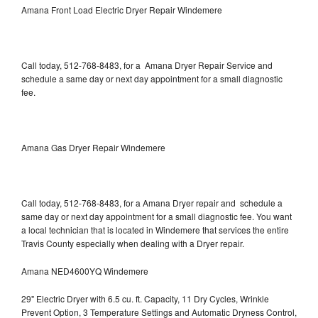
Amana Front Load Electric Dryer Repair Windemere
Call today, 512-768-8483, for a Amana Dryer Repair Service and
schedule a same day or next day appointment for a small diagnostic
fee.
Amana Gas Dryer Repair Windemere
Call today, 512-768-8483, for a Amana Dryer repair and schedule a
same day or next day appointment for a small diagnostic fee. You want
a local technician that is located in Windemere that services the entire
Travis County especially when dealing with a Dryer repair.
Amana NED4600YQ Windemere
29" Electric Dryer with 6.5 cu. ft. Capacity, 11 Dry Cycles, Wrinkle
Prevent Option, 3 Temperature Settings and Automatic Dryness Control,