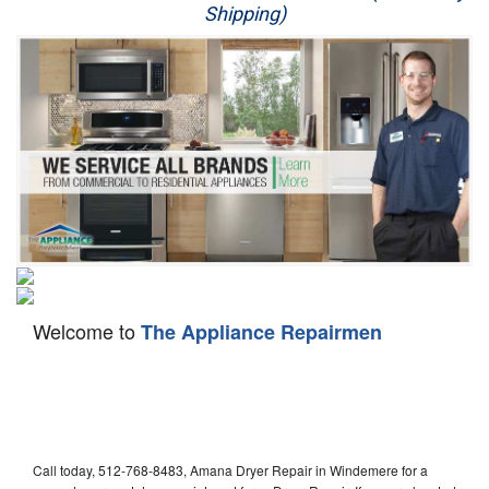
Shipping)
Appliance Repair
Washer Repair
Dryer Repair
Refrigerator Repair
Oven Repair
Dishwasher Repair
Welcome to
The Appliance Repairmen
Call today, 512-768-8483, Amana Dryer Repair in Windemere for a