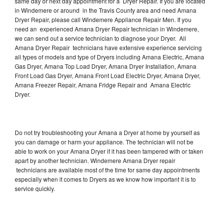
same day or next day appointment for a Dryer Repair. If you are located
in Windemere or around in the Travis County area and need Amana
Dryer Repair, please call Windemere Appliance Repair Men. If you
need an experienced Amana Dryer Repair technician in Windemere,
we can send out a service technician to diagnose your Dryer. All
Amana Dryer Repair technicians have extensive experience servicing
all types of models and type of Dryers including Amana Electric, Amana
Gas Dryer, Amana Top Load Dryer, Amana Dryer Installation, Amana
Front Load Gas Dryer, Amana Front Load Electric Dryer, Amana Dryer,
Amana Freezer Repair, Amana Fridge Repair and Amana Electric
Dryer.
Do not try troubleshooting your Amana a Dryer at home by yourself as
you can damage or harm your appliance. The technician will not be
able to work on your Amana Dryer if it has been tampered with or taken
apart by another technician. Windemere Amana Dryer repair
technicians are available most of the time for same day appointments
especially when it comes to Dryers as we know how important it is to
service quickly.