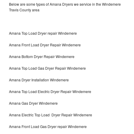
Below are some types of Amana Dryers we service in the Windemere
Travis County area
Amana Top Load Dryer repair Windemere
Amana Front Load Dryer Repair Windemere
Amana Bottom Dryer Repair Windemere
Amana Top Load Gas Dryer Repair Windemere
Amana Dryer Installation Windemere
Amana Top Load Electric Dryer Repair Windemere
Amana Gas Dryer Windemere
Amana Electric Top Load Dryer Repair Windemere
Amana Front Load Gas Dryer repair Windemere