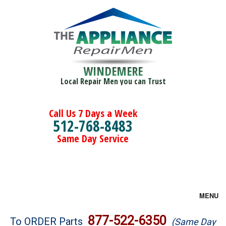
WINDEMERE
Local Repair Men you can Trust
Call Us 7 Days a Week
512-768-8483
Same Day Service
MENU
Brands
877-522-6350
To ORDER Parts
(Same Day