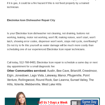
if it is gas, it could be a fire hazard if this is not fixed properly by a trained 
technician.
Electrolux Icon 
Dishwasher Repair City
Is your 
Electrolux Icon 
dishwasher not cleaning, not draining, buttons not 
working, leaking, motor not working, won’t fill, making noises, won’t start, won’t 
latch, showing error codes, dispenser won’t work, stops mid cycle, overflowing? 
Do not try to fix this yourself as water damage will be much more costly than 
scheduling one of our experienced 
Electrolux Icon 
repair technicians. 
Call today, 
512-768-8483,
Electrolux Icon 
repair to schedule a same day or next 
day appointment for a small diagnostic fee
Other Communities serviced:
Austin, Bee Cave, Briarcliff, Creedmoor,
Elgin, Jonestown, Lago Vista, Lakeway, Manor, Pflugerville, Point
Venture, Rollingwood, Round Rock, San Leanna, Sunset Valley, The
Hills, Volente, Webberville, West Lake Hills
Call Us 7-Days a Week