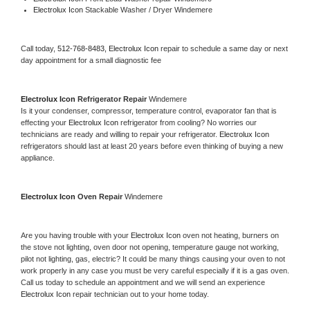
Electrolux Icon 
Stackable Washer / Dryer Windemere
Call today, 
512-768-8483,
Electrolux Icon 
repair to schedule a same day or next 
day appointment for a small diagnostic fee
Electrolux Icon 
Refrigerator Repair 
Windemere
Is it your condenser, compressor, temperature control, evaporator fan that is 
effecting your 
Electrolux Icon 
refrigerator from cooling? No worries our 
technicians are ready and willing to repair your refrigerator. 
Electrolux Icon 
refrigerators should last at least 20 years before even thinking of buying a new 
appliance. 
Electrolux Icon 
Oven Repair 
Windemere
Are you having trouble with your 
Electrolux Icon 
oven not heating, burners on 
the stove not lighting, oven door not opening, temperature gauge not working, 
pilot not lighting, gas, electric? It could be many things causing your oven to not 
work properly in any case you must be very careful especially if it is a gas oven. 
Call us today to schedule an appointment and we will send an experience 
Electrolux Icon 
repair technician out to your home today.