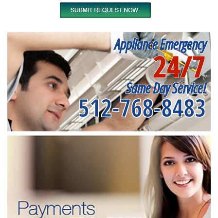
Appliance Emergency
24/7
Same Day Service!
512-768-8483