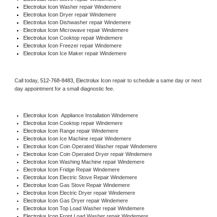
Electrolux Icon 
Washer repair Windemere
Electrolux Icon 
Dryer repair Windemere
Electrolux Icon 
Dishwasher repair Windemere 
Electrolux Icon 
Microwave repair Windemere
Electrolux Icon 
Cooktop repair Windemere
Electrolux Icon
 Freezer repair Windemere 
Electrolux Icon
 Ice Maker repair Windemere
Call today, 
512-768-8483,
Electrolux Icon 
repair to schedule a same day or next 
day appointment for a small diagnostic fee.
Electrolux Icon
  Appliance Installation Windemere
Electrolux Icon 
Cooktop repair Windemere
Electrolux Icon 
Range repair Windemere
Electrolux Icon 
Ice Machine repair Windemere
Electrolux Icon 
Coin Operated Washer repair Windemere
Electrolux Icon 
Coin Operated Dryer repair Windemere
Electrolux Icon 
Washing Machine repair Windemere
Electrolux Icon 
Fridge Repair Windemere
Electrolux Icon 
Electric Stove Repair Windemere
Electrolux Icon 
Gas Stove Repair Windemere
Electrolux Icon 
Electric Dryer repair Windemere
Electrolux Icon 
Gas Dryer repair Windemere
Electrolux Icon 
Top Load Washer repair Windemere
Electrolux Icon 
Front Load Washer repair Windemere