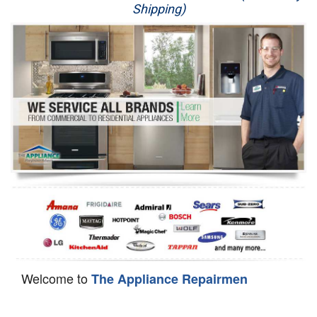
Shipping)
Appliance Repair
Washer Repair
Dryer Repair
Refrigerator Repair
Oven Repair
Dishwasher Repair
Welcome to
The Appliance Repairmen