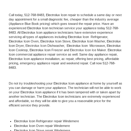
Call today, 
512-768-8483,
Electrolux Icon 
repair to schedule a same day or next 
day appointment for a small diagnostic fee, cheaper than the industry average 
(Appliance Blue Book pricing) which goes toward the repair price. Have an 
experienced 
Electrolux Icon
 technician service your appliance today 
512-768-
8483
. All 
Electrolux Icon
 appliance technicians have extensive experience 
servicing all types of appliances including 
Electrolux Icon 
 Refrigerator, 
Electrolux Icon
 Oven, 
Electrolux Icon
 Stove, 
Electrolux Icon 
Washer, 
Electrolux 
Icon 
Dryer, Electrolux Icon Dishwasher,  
Electrolux Icon 
 Microwave, 
Electrolux 
Icon
 Cooktop, 
Electrolux Icon
 Freezer and Electrolux Icon Ice Maker. 
Electrolux 
Icon
 commercial appliance repair service as well. Same day appliance repair, 
Electrolux Icon
 appliance installation, ac repair, offering best pricing, affordable 
pricing, emergency appliance repair and weekend repair. Call now 
512-768-
8483.
Do not try troubleshooting your 
Electrolux Icon
 appliance at home by yourself as 
you can damage or harm your appliance. The technician will not be able to work 
on your 
Electrolux Icon
 appliance if it has been tampered with or taken apart by 
another technician. The 
Electrolux Icon
 technicians are extremely experienced 
and affordable, so they will be able to give you a reasonable price for the 
efficient service they provide. 
Electrolux Icon
 Refrigerator repair Windemere
Electrolux Icon 
Oven repair Windemere
Electrolux Icon 
Stove repair Windemere