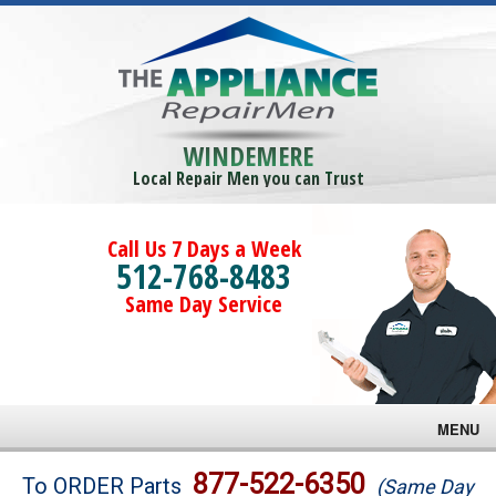
WINDEMERE
Local Repair Men you can Trust
Call Us 7 Days a Week
512-768-8483
Same Day Service
MENU
Brands
877-522-6350
To ORDER Parts
(Same Day