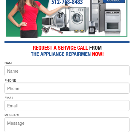
512-768-8483
NAME
PHONE
EMAIL
MESSAGE