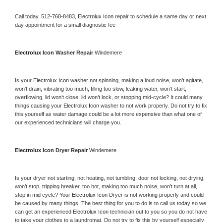
Call today, 
512-768-8483,
Electrolux Icon 
repair to schedule a same day or next 
day appointment for a small diagnostic fee
Electrolux Icon 
Washer Repair 
Windemere
Is your 
Electrolux Icon 
washer not spinning, making a loud noise, won’t agitate, 
won’t drain, vibrating too much, filling too slow, leaking water, won’t start, 
overflowing, lid won’t close, lid won’t lock, or stopping mid-cycle? It could many 
things causing your 
Electrolux Icon 
washer to not work properly. Do not try to fix 
this yourself as water damage could be a lot more expensive than what one of 
our experienced technicians will charge you.
Electrolux Icon 
Dryer Repair 
Windemere
Is your dryer not starting, not heating, not tumbling, door not locking, not drying, 
won’t stop, tripping breaker, too hot, making too much noise, won’t turn at all, 
stop in mid cycle? Your 
Electrolux Icon 
Dryer is not working properly and could 
be caused by many things. The best thing for you to do is to call us today so we 
can get an experienced 
Electrolux Icon 
technician out to you so you do not have 
to take your clothes to a laundromat. Do not try to fix this by yourself especially 