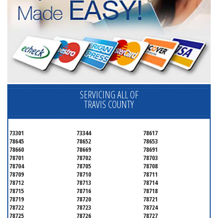
SERVICING ALL OF
TRAVIS COUNTY
73301
73344
78617
78645
78652
78653
78660
78669
78691
78701
78702
78703
78704
78705
78708
78709
78710
78711
78712
78713
78714
78715
78716
78718
78719
78720
78721
78722
78723
78724
78725
78726
78727