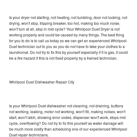
Is your dryer not starting, not heating, not tumbling, door not locking, not
drying, won't stop, tripping breaker, too hot, making too much noise,
won't turn at all, stop in mid cycle? Your Whirlpool Duet Dryer is not
working properly and could be caused by many things. The best thing
for you to do is to call us today so we can get an experienced Whirlpool
Duet technician out to you so you do not have to take your clothes to a
laundromat. Do not try to fix this by yourself especially if it is gas, it could
be a fire hazard if this is not fixed properly by a trained technician.
Whirlpool Duet Dishwasher Repair City
Is your Whirlpool Duet dishwasher not cleaning, not draining, buttons
not working, leaking, motor not working, won't fill, making noises, won't
start, won't latch, showing error codes, dispenser won't work, stops mid
cycle, overflowing? Do not try to fix this yourself as water damage will
be much more costly than scheduling one of our experienced Whirlpool
Duet repair technicians.