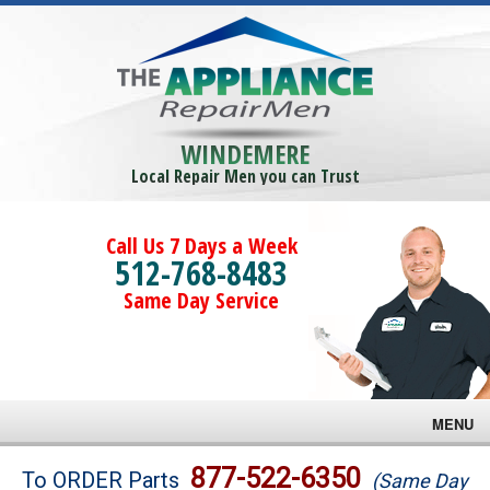
WINDEMERE
Local Repair Men you can Trust
Call Us 7 Days a Week
512-768-8483
Same Day Service
MENU
Brands
877-522-6350
To ORDER Parts
(Same Day