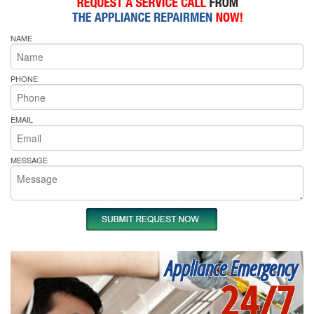
NAME
PHONE
EMAIL
MESSAGE
Appliance Emergency
24/7