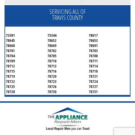
SERVICING ALL OF
TRAVIS COUNTY
73301
73344
78617
78645
78652
78653
78660
78669
78691
78701
78702
78703
78704
78705
78708
78709
78710
78711
78712
78713
78714
78715
78716
78718
78719
78720
78721
78722
78723
78724
78725
78726
78727
78728
78730
78731
78732
78733
78734
78735
78736
78739
78741
78742
78744
78745
78746
78747
78748
78749
78750
78751
78752
78753
78754
78755
78756
78757
78758
78759