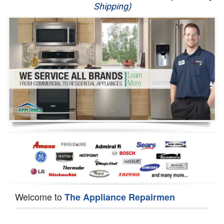
Shipping)
Appliance Repair
Washer Repair
Dryer Repair
Refrigerator Repair
Oven Repair
Dishwasher Repair
Welcome to
The Appliance Repairmen