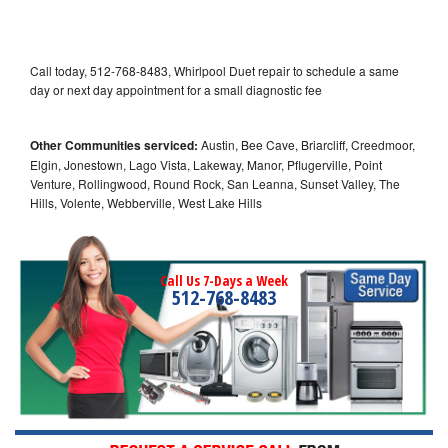
Call today, 512-768-8483, Whirlpool Duet repair to schedule a same
day or next day appointment for a small diagnostic fee
Other Communities serviced:
Austin, Bee Cave, Briarcliff, Creedmoor,
Elgin, Jonestown, Lago Vista, Lakeway, Manor, Pflugerville, Point
Venture, Rollingwood, Round Rock, San Leanna, Sunset Valley, The
Hills, Volente, Webberville, West Lake Hills
Call Us 7-Days a Week
512-768-8483