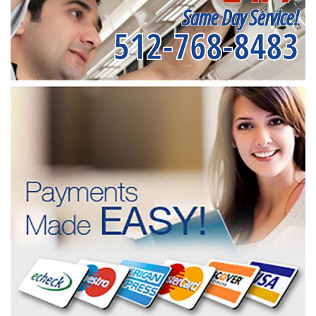
Same Day Service!
512-768-8483