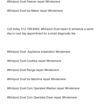
Whirlpool Duet Freezer repair Windemere
Whirlpool Duet Ice Maker repair Windemere
Call today, 512-768-8483, Whirlpool Duet repair to schedule a same
day or next day appointment for a small diagnostic fee.
Whirlpool Duet Appliance Installation Windemere
Whirlpool Duet Cooktop repair Windemere
Whirlpool Duet Range repair Windemere
Whirlpool Duet Ice Machine repair Windemere
Whirlpool Duet Coin Operated Washer repair Windemere
Whirlpool Duet Coin Operated Dryer repair Windemere