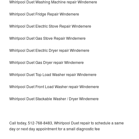
Whirlpool Duet Washing Machine repair Windemere
Whirlpool Duet Fridge Repair Windemere
Whirlpool Duet Electric Stove Repair Windemere
Whirlpool Duet Gas Stove Repair Windemere
Whirlpool Duet Electric Dryer repair Windemere
Whirlpool Duet Gas Dryer repair Windemere
Whirlpool Duet Top Load Washer repair Windemere
Whirlpool Duet Front Load Washer repair Windemere
Whirlpool Duet Stackable Washer / Dryer Windemere
Call today, 512-768-8483, Whirlpool Duet repair to schedule a same
day or next day appointment for a small diagnostic fee