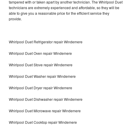
tampered with or taken apart by another technician. The Whirlpool Duet
technicians are extremely experienced and affordable, so they will be
able to give you a reasonable price for the efficient service they
provide.
Whirlpool Duet Refrigerator repair Windemere
Whirlpool Duet Oven repair Windemere
Whirlpool Duet Stove repair Windemere
Whirlpool Duet Washer repair Windemere
Whirlpool Duet Dryer repair Windemere
Whirlpool Duet Dishwasher repair Windemere
Whirlpool Duet Microwave repair Windemere
Whirlpool Duet Cooktop repair Windemere