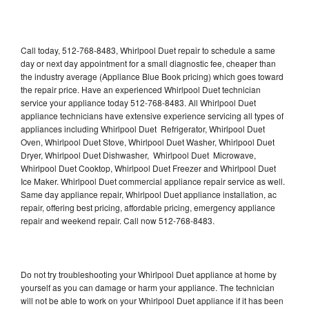
Call today, 512-768-8483, Whirlpool Duet repair to schedule a same
day or next day appointment for a small diagnostic fee, cheaper than
the industry average (Appliance Blue Book pricing) which goes toward
the repair price. Have an experienced Whirlpool Duet technician
service your appliance today 512-768-8483. All Whirlpool Duet
appliance technicians have extensive experience servicing all types of
appliances including Whirlpool Duet Refrigerator, Whirlpool Duet
Oven, Whirlpool Duet Stove, Whirlpool Duet Washer, Whirlpool Duet
Dryer, Whirlpool Duet Dishwasher, Whirlpool Duet Microwave,
Whirlpool Duet Cooktop, Whirlpool Duet Freezer and Whirlpool Duet
Ice Maker. Whirlpool Duet commercial appliance repair service as well.
Same day appliance repair, Whirlpool Duet appliance installation, ac
repair, offering best pricing, affordable pricing, emergency appliance
repair and weekend repair. Call now 512-768-8483.
Do not try troubleshooting your Whirlpool Duet appliance at home by
yourself as you can damage or harm your appliance. The technician
will not be able to work on your Whirlpool Duet appliance if it has been