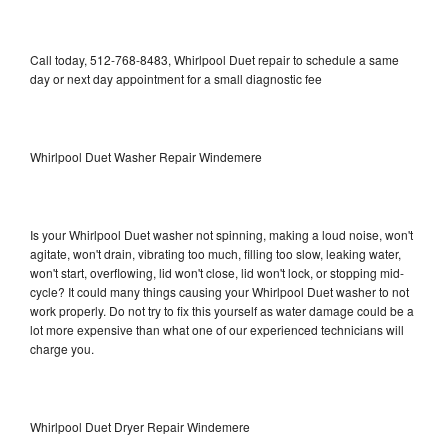
Call today, 512-768-8483, Whirlpool Duet repair to schedule a same
day or next day appointment for a small diagnostic fee
Whirlpool Duet Washer Repair Windemere
Is your Whirlpool Duet washer not spinning, making a loud noise, won't
agitate, won't drain, vibrating too much, filling too slow, leaking water,
won't start, overflowing, lid won't close, lid won't lock, or stopping mid-
cycle? It could many things causing your Whirlpool Duet washer to not
work properly. Do not try to fix this yourself as water damage could be a
lot more expensive than what one of our experienced technicians will
charge you.
Whirlpool Duet Dryer Repair Windemere