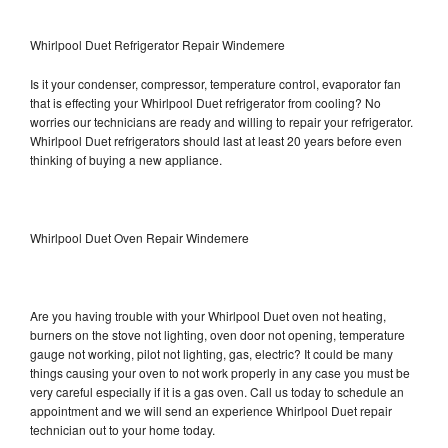
Whirlpool Duet Refrigerator Repair Windemere
Is it your condenser, compressor, temperature control, evaporator fan
that is effecting your Whirlpool Duet refrigerator from cooling? No
worries our technicians are ready and willing to repair your refrigerator.
Whirlpool Duet refrigerators should last at least 20 years before even
thinking of buying a new appliance.
Whirlpool Duet Oven Repair Windemere
Are you having trouble with your Whirlpool Duet oven not heating,
burners on the stove not lighting, oven door not opening, temperature
gauge not working, pilot not lighting, gas, electric? It could be many
things causing your oven to not work properly in any case you must be
very careful especially if it is a gas oven. Call us today to schedule an
appointment and we will send an experience Whirlpool Duet repair
technician out to your home today.