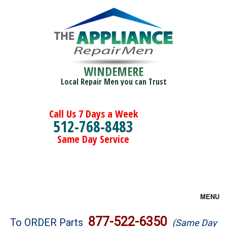
WINDEMERE
Local Repair Men you can Trust
Call Us 7 Days a Week
512-768-8483
Same Day Service
MENU
Brands
877-522-6350
To ORDER Parts
(Same Day