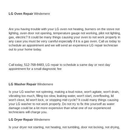
LG 
Oven Repair 
Windemere
Are you having trouble with your 
LG 
oven not heating, burners on the stove not 
lighting, oven door not opening, temperature gauge not working, pilot not lighting, 
gas, electric? It could be many things causing your oven to not work properly in 
any case you must be very careful especially if it is a gas oven. Call us today to 
schedule an appointment and we will send an experience 
LG 
repair technician 
out to your home today.
Call today, 
512-768-8483,
LG 
repair to schedule a same day or next day 
appointment for a small diagnostic fee
LG 
Washer Repair 
Windemere
Is your 
LG 
washer not spinning, making a loud noise, won't agitate, won't drain, 
vibrating too much, filling too slow, leaking water, won't start, overflowing, lid 
won't close, lid won't lock, or stopping mid-cycle? It could many things causing 
your 
LG 
washer to not work properly. Do not try to fix this yourself as water 
damage could be a lot more expensive than what one of our experienced 
technicians will charge you.
LG 
Dryer Repair 
Windemere
Is your dryer not starting, not heating, not tumbling, door not locking, not drying, 