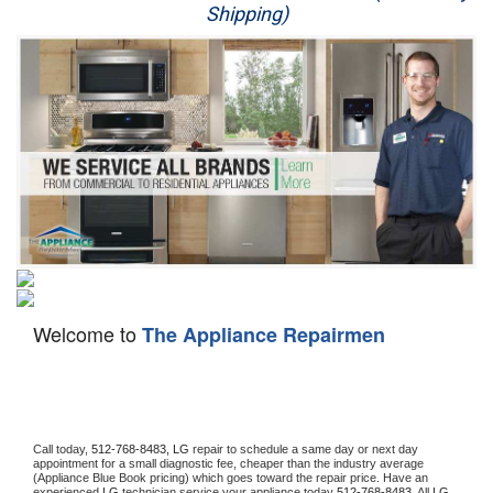
Shipping)
Appliance Repair
Washer Repair
Dryer Repair
Refrigerator Repair
Oven Repair
Dishwasher Repair
Welcome to
The Appliance Repairmen
Call today, 
512-768-8483,
LG 
repair to schedule a same day or next day 
appointment for a small diagnostic fee, cheaper than the industry average 
(Appliance Blue Book pricing) which goes toward the repair price. Have an 
experienced 
LG
 technician service your appliance today 
512-768-8483
. All 
LG