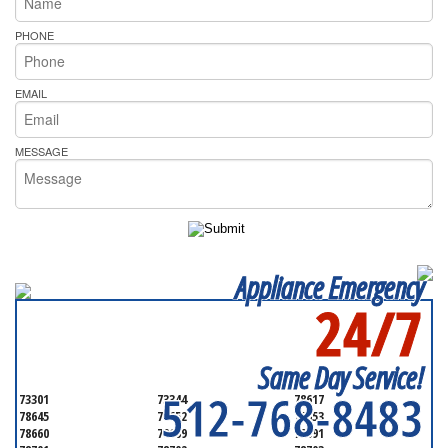
PHONE
EMAIL
MESSAGE
Appliance Emergency
24/7
SERVICING ALL OF
TRAVIS COUNTY
Same Day Service!
512-768-8483
73301
73344
78617
78645
78652
78653
78660
78669
78691