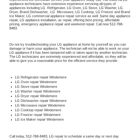
appliance technicians have extensive experience servicing all types of 
appliances including 
LG 
 Refrigerator, 
LG
 Oven, 
LG
 Stove, 
LG 
Washer, 
LG 
Dryer, Brand Dishwasher,  
LG 
 Microwave, 
LG
 Cooktop, 
LG
 Freezer and Brand 
Ice Maker. 
LG
 commercial appliance repair service as well. Same day appliance 
repair, 
LG
 appliance installation, ac repair, offering best pricing, affordable 
pricing, emergency appliance repair and weekend repair. Call now 
512-768-
8483.
Do not try troubleshooting your 
LG
 appliance at home by yourself as you can 
damage or harm your appliance. The technician will not be able to work on your 
LG
 appliance if it has been tampered with or taken apart by another technician. 
The 
LG
 technicians are extremely experienced and affordable, so they will be 
able to give you a reasonable price for the efficient service they provide. 
LG
 Refrigerator repair Windemere
LG 
Oven repair Windemere
LG 
Stove repair Windemere
LG 
Washer repair Windemere
LG 
Dryer repair Windemere
LG 
Dishwasher repair Windemere 
LG 
Microwave repair Windemere
LG 
Cooktop repair Windemere
LG
 Freezer repair Windemere 
LG
 Ice Maker repair Windemere
Call today, 
512-768-8483,
LG 
repair to schedule a same day or next day 