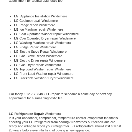
appointment for a small diagnostic fee.
LG
  Appliance Installation Windemere
LG 
Cooktop repair Windemere
LG 
Range repair Windemere
LG 
Ice Machine repair Windemere
LG 
Coin Operated Washer repair Windemere
LG 
Coin Operated Dryer repair Windemere
LG 
Washing Machine repair Windemere
LG 
Fridge Repair Windemere
LG 
Electric Stove Repair Windemere
LG 
Gas Stove Repair Windemere
LG 
Electric Dryer repair Windemere
LG 
Gas Dryer repair Windemere
LG 
Top Load Washer repair Windemere
LG 
Front Load Washer repair Windemere
LG 
Stackable Washer / Dryer Windemere
Call today, 
512-768-8483,
LG 
repair to schedule a same day or next day 
appointment for a small diagnostic fee
LG 
Refrigerator Repair 
Windemere
Is it your condenser, compressor, temperature control, evaporator fan that is 
effecting your 
LG 
refrigerator from cooling? No worries our technicians are 
ready and willing to repair your refrigerator. 
LG 
refrigerators should last at least 
20 years before even thinking of buying a new appliance. 