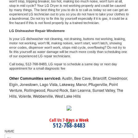
won't stop, tripping breaker, too hot, making too much noise, won't turn at all, 
stop in mid cycle? Your 
LG 
Dryer is not working properly and could be caused 
by many things. The best thing for you to do is to call us today so we can get an 
experienced 
LG 
technician out to you so you do not have to take your clothes to 
a laundromat. Do not try to fix this by yourself especially if it is gas, it could be a 
fire hazard if this is not fixed properly by a trained technician.
LG 
Dishwasher Repair Windemere
Is your 
LG 
dishwasher not cleaning, not draining, buttons not working, leaking, 
motor not working, won't fill, making noises, won't start, won't latch, showing 
error codes, dispenser won't work, stops mid cycle, overflowing? Do not try to 
fix this yourself as water damage will be much more costly than scheduling one 
of our experienced 
LG 
repair technicians. 
Call today, 
512-768-8483,
LG 
repair to schedule a same day or next day 
appointment for a small diagnostic fee
Other Communities serviced:
Austin, Bee Cave, Briarcliff, Creedmoor,
Elgin, Jonestown, Lago Vista, Lakeway, Manor, Pflugerville, Point
Venture, Rollingwood, Round Rock, San Leanna, Sunset Valley, The
Hills, Volente, Webberville, West Lake Hills
Call Us 7-Days a Week
512-768-8483
NAME