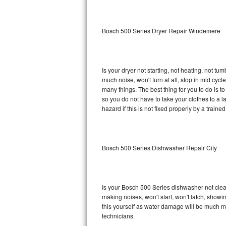
Sub-Zero BI-36RG Repair
Bosch 500 Series Dryer Repair Windemere
GE Arctica Repair
Vent A Hood Repair
Is your dryer not starting, not heating, not tum
much noise, won't turn at all, stop in mid cy
Liebherr Repair
many things. The best thing for you to do is 
so you do not have to take your clothes to a laun
Broan Repair
hazard if this is not fixed properly by a traine
Fisher & Paykel Repair
Bosch 500 Series Dishwasher Repair City
Traulsen Repair
Siemens Repair
Is your Bosch 500 Series dishwasher not cleani
DCS Repair
making noises, won't start, won't latch, showi
this yourself as water damage will be much m
Crosley Repair
technicians.