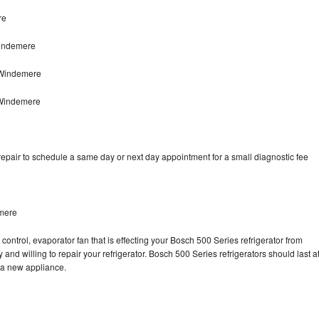
re
Windemere
 Windemere
 Windemere
epair to schedule a same day or next day appointment for a small diagnostic fee
emere
control, evaporator fan that is effecting your Bosch 500 Series refrigerator from
and willing to repair your refrigerator. Bosch 500 Series refrigerators should last a
g a new appliance.