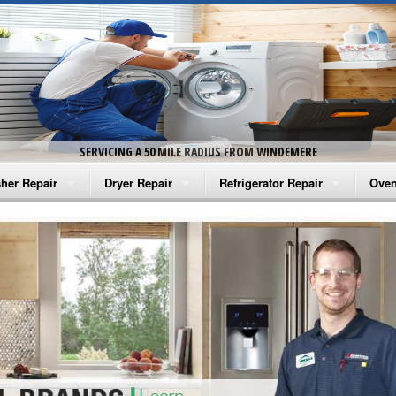
SERVICING A 50 MILE RADIUS FROM WINDEMERE
her Repair
Dryer Repair
Refrigerator Repair
Oven
na Washer Repair
Amana Dryer Repair
Amana Refrigerator Repair
Aman
rlpool Washer Repair
Maytag Dryer Repair
Whirlpool Refrigerator Repair
Aman
tag Washer Repair
Whirlpool Dryer Repair
GE Refrigerator Repair
Whir
gidaire Washer Repair
GE Dryer Repair
Turbo Air Repair
Whir
ctrolux Washer Repair
Whir