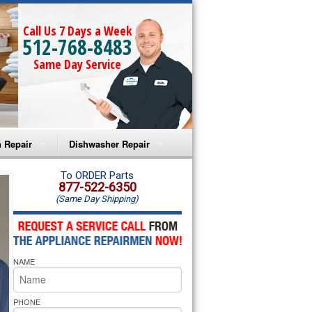
Call Us 7 Days a Week
512-768-8483
Same Day Service
 Repair
Dishwasher Repair
a Microwave Repair
Amana Dishwasher Repair
To ORDER Parts
877-522-6350
(Same Day Shipping)
a Oven Repair
Whirlpool Dishwasher Repair
lpool Microwave Repair
NAME
lpool Oven Repair
lpool Cooktop Repair
PHONE