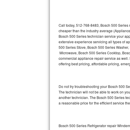
Thermador Repair
U-line Repair
Call today, 512-768-8483, Bosch 500 Series r
cheaper than the industry average (Appliance
Bosch 500 Series technician service your ap
Viking Repair
extensive experience servicing all types of 
500 Series Stove, Bosch 500 Series Washer,
Whirlpool Repair
Microwave, Bosch 500 Series Cooktop, Bosch
commercial appliance repair service as well. 
Wolf Repair
offering best pricing, affordable pricing, e
Asko Repair
Do not try troubleshooting your Bosch 500 S
Speed Queen Repair
The technician will not be able to work on yo
another technician. The Bosch 500 Series tech
Danby Repair
a reasonable price for the efficient service th
Marvel Repair
Lynx Repair
Bosch 500 Series Refrigerator repair Winde