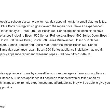
epair to schedule a same day or next day appointment for a small diagnostic fee,
 Blue Book pricing) which goes toward the repair price. Have an experienced
pliance today 512-768-8483. All Bosch 500 Series appliance technicians have
appliances including Bosch 500 Series Refrigerator, Bosch 500 Series Oven, Bosch
 Bosch 500 Series Dryer, Bosch 500 Series Dishwasher, Bosch 500 Series
 500 Series Freezer and Bosch 500 Series Ice Maker. Bosch 500 Series
Same day appliance repair, Bosch 500 Series appliance installation, ac repair,
mergency appliance repair and weekend repair. Call now 512-768-8483.
eries appliance at home by yourself as you can damage or harm your appliance.
ur Bosch 500 Series appliance if it has been tampered with or taken apart by
nicians are extremely experienced and affordable, so they will be able to give you
ey provide.
mere