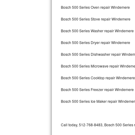
Bertazzoni Repair
Bosch 500 Series Oven repair Windemere
Bosch 500 Series Stove repair Windemere
Electrolux Repair
Bosch 500 Series Washer repair Windemere
Dacor Repair
Bosch 500 Series Dryer repair Windemere
Amana Repair
Bosch 500 Series Dishwasher repair Winde
GE Profile Repair
Bosch 500 Series Microwave repair Windem
GE Cafe Repair
Bosch 500 Series Cooktop repair Windemere
Frigidaire Gallery Repair
Bosch 500 Series Freezer repair Windemere
Whirlpool Gold Repair
Bosch 500 Series Ice Maker repair Windeme
Kenmore Elite Repair
Kitchenaid Architect Repair
Call today, 512-768-8483, Bosch 500 Series r