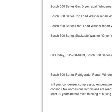
Bosch 500 Series Gas Dryer repair Windeme
Bosch Axxis Repair
Bosch 500 Series Top Load Washer repair 
Bosch 500 Series Repair
Bosch 500 Series Front Load Washer repair
Bosch 800 Series Repair
Bosch 500 Series Stackable Washer / Dryer
Samsung Aquajet Repair
Samsung Superspeed Repair
Call today, 512-768-8483, Bosch 500 Series r
LG Studio Repair
LG Turbowash Repair
Bosch 500 Series Refrigerator Repair Wind
LG Stackable Repair
Is it your condenser, compressor, temperature 
cooling? No worries our technicians are ready 
LG Steam Repair
least 20 years before even thinking of buyin
GE True Temp Repair