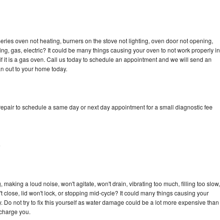
ries oven not heating, burners on the stove not lighting, oven door not opening,
ing, gas, electric? It could be many things causing your oven to not work properly in
if it is a gas oven. Call us today to schedule an appointment and we will send an
n out to your home today.
epair to schedule a same day or next day appointment for a small diagnostic fee
e
making a loud noise, won't agitate, won't drain, vibrating too much, filling too slow,
n't close, lid won't lock, or stopping mid-cycle? It could many things causing your
 Do not try to fix this yourself as water damage could be a lot more expensive than
 charge you.