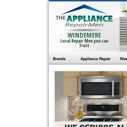
WINDEMERE
Local Repair Men you can
Trust
Brands
Appliance Repair
Was
Bosch Repair
Ama
Frigidaire Repair
Whi
GE Monogram Repair
May
GE Repair
Fri
Haier Repair
Ele