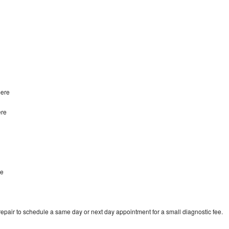
mere
ere
re
epair to schedule a same day or next day appointment for a small diagnostic fee.