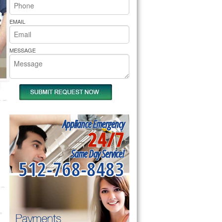
rs Pride Repair
EMAIL
MESSAGE
Appliance Emergency
24/7
Same Day Service!
512-768-8483