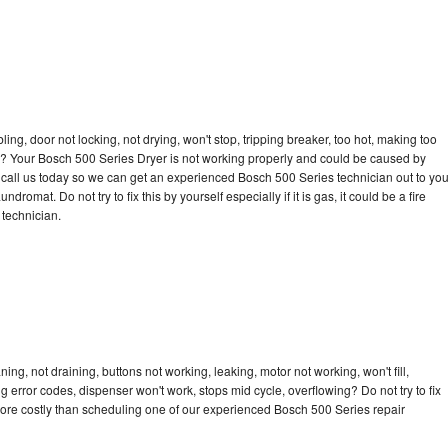
bling, door not locking, not drying, won't stop, tripping breaker, too hot, making too
cle? Your Bosch 500 Series Dryer is not working properly and could be caused by
to call us today so we can get an experienced Bosch 500 Series technician out to yo
dromat. Do not try to fix this by yourself especially if it is gas, it could be a fire
d technician.
ng, not draining, buttons not working, leaking, motor not working, won't fill,
ng error codes, dispenser won't work, stops mid cycle, overflowing? Do not try to fix
ore costly than scheduling one of our experienced Bosch 500 Series repair