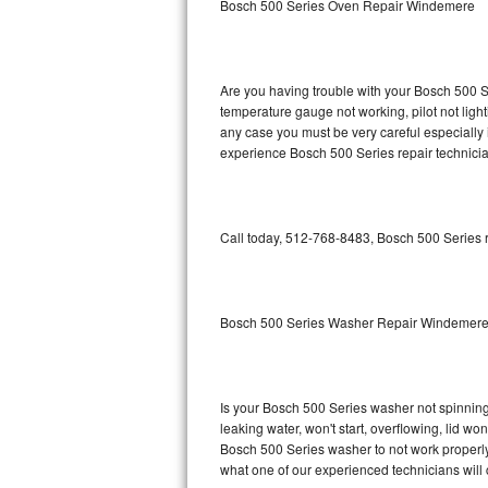
Bosch 500 Series Oven Repair Windemere
GE Triton Repair
Bosch Ascenta Repair
Are you having trouble with your Bosch 500 Se
Bosch Nexxt Repair
temperature gauge not working, pilot not light
any case you must be very careful especially 
experience Bosch 500 Series repair technicia
Bosch Exxcel Repair
GE Profile Advantium Repair
Call today, 512-768-8483, Bosch 500 Series r
Maytag Atlantis Repair
Sub-Zero Pro 48 Repair
Bosch 500 Series Washer Repair Windemer
Sub-Zero BI-30U Repair
Sub-Zero BI-30UG Repair
Is your Bosch 500 Series washer not spinning, 
leaking water, won't start, overflowing, lid wo
Sub-Zero BI-36F Repair
Bosch 500 Series washer to not work properly.
what one of our experienced technicians will
Sub-Zero BI-36R Repair