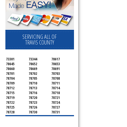
SERVICING ALL OF
TRAVIS COUNTY
73301
73344
78617
78645
78652
78653
78660
78669
78691
78701
78702
78703
78704
78705
78708
78709
78710
78711
78712
78713
78714
78715
78716
78718
78719
78720
78721
78722
78723
78724
78725
78726
78727
78728
78730
78731
78732
78733
78734
78735
78736
78739
78741
78742
78744