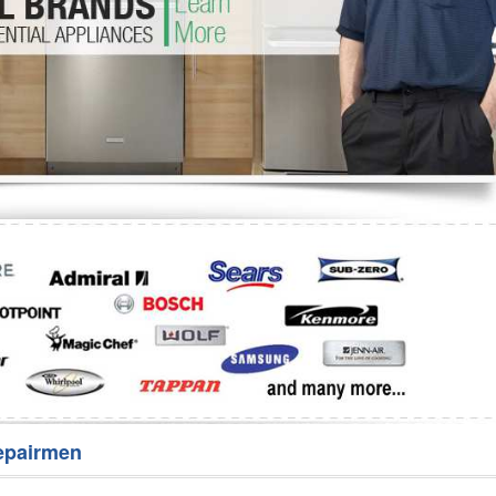
Washer Repair
Bake
epairmen