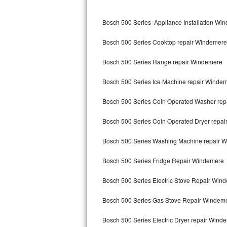
Kitchenaid Superba Repair
Bosch 500 Series Appliance Installation Wi
GE Artistry Repair
Bosch 500 Series Cooktop repair Windemere
Whirlpool Duet Repair
Bosch 500 Series Range repair Windemere
Maytag Bravos Repair
Bosch 500 Series Ice Machine repair Winde
Whirlpool Cabrio Repair
Bosch 500 Series Coin Operated Washer re
Frigidaire Professional Repair
Bosch 500 Series Coin Operated Dryer repa
Whirlpool Smart Repair
Bosch 500 Series Washing Machine repair 
Whirlpool Sidekicks Repair
Bosch 500 Series Fridge Repair Windemere
Maytag Maxima Repair
Bosch 500 Series Electric Stove Repair Win
Kitchenaid Pro Line Repair
Bosch 500 Series Gas Stove Repair Windem
Bosch 500 Series Electric Dryer repair Wind
Samsung Chef Collection Repair