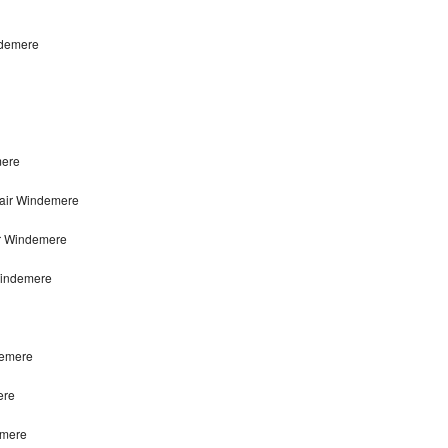
ndemere
mere
pair Windemere
ir Windemere
Windemere
demere
ere
emere