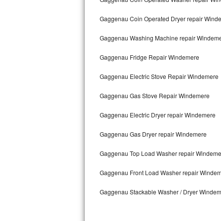
Kitchenaid Superba Repair
Gaggenau Coin Operated Dryer repair Wind
GE Artistry Repair
Gaggenau Washing Machine repair Windem
Whirlpool Duet Repair
Gaggenau Fridge Repair Windemere
Maytag Bravos Repair
Gaggenau Electric Stove Repair Windemere
Whirlpool Cabrio Repair
Gaggenau Gas Stove Repair Windemere
Frigidaire Professional Repair
Gaggenau Electric Dryer repair Windemere
Whirlpool Smart Repair
Gaggenau Gas Dryer repair Windemere
Whirlpool Sidekicks Repair
Gaggenau Top Load Washer repair Windeme
Maytag Maxima Repair
Gaggenau Front Load Washer repair Winde
Gaggenau Stackable Washer / Dryer Winde
Kitchenaid Pro Line Repair
Samsung Chef Collection Repair