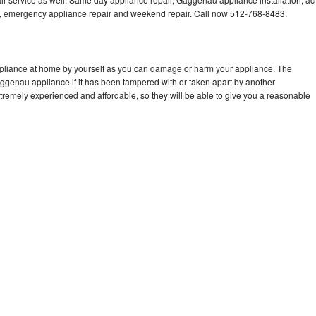
cing, emergency appliance repair and weekend repair. Call now 512-768-8483.
pliance at home by yourself as you can damage or harm your appliance. The
aggenau appliance if it has been tampered with or taken apart by another
remely experienced and affordable, so they will be able to give you a reasonable