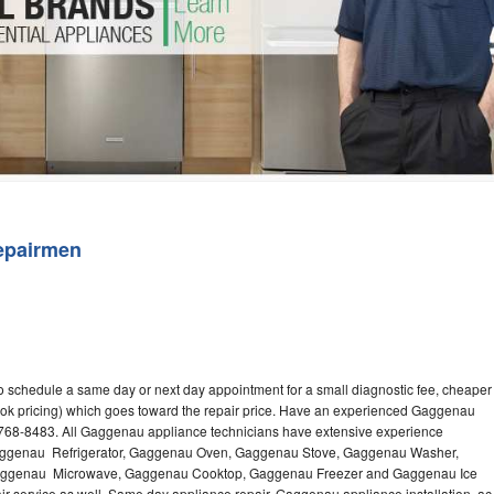
Washer Repair
Bake
epairmen
 schedule a same day or next day appointment for a small diagnostic fee, cheaper
ook pricing) which goes toward the repair price. Have an experienced Gaggenau
-768-8483. All Gaggenau appliance technicians have extensive experience
g Gaggenau Refrigerator, Gaggenau Oven, Gaggenau Stove, Gaggenau Washer,
ggenau Microwave, Gaggenau Cooktop, Gaggenau Freezer and Gaggenau Ice
 service as well. Same day appliance repair, Gaggenau appliance installation, ac