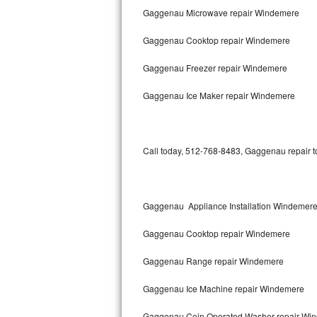
Gaggenau Microwave repair Windemere
Bertazzoni Repair
Gaggenau Cooktop repair Windemere
Electrolux Repair
Gaggenau Freezer repair Windemere
Dacor Repair
Gaggenau Ice Maker repair Windemere
Amana Repair
GE Profile Repair
Call today, 512-768-8483, Gaggenau repair to
GE Cafe Repair
Frigidaire Gallery Repair
Gaggenau Appliance Installation Windemer
Whirlpool Gold Repair
Gaggenau Cooktop repair Windemere
Kenmore Elite Repair
Gaggenau Range repair Windemere
Gaggenau Ice Machine repair Windemere
Kitchenaid Architect Repair
Gaggenau Coin Operated Washer repair Wi