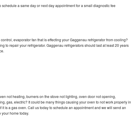
 schedule a same day or next day appointment for a small diagnostic fee
control, evaporator fan that is effecting your Gaggenau refrigerator from cooling?
ng to repair your refrigerator. Gaggenau refrigerators should last at least 20 years
nce.
en not heating, burners on the stove not lighting, oven door not opening,
ing, gas, electric? It could be many things causing your oven to not work properly in
if it is a gas oven. Call us today to schedule an appointment and we will send an
o your home today.