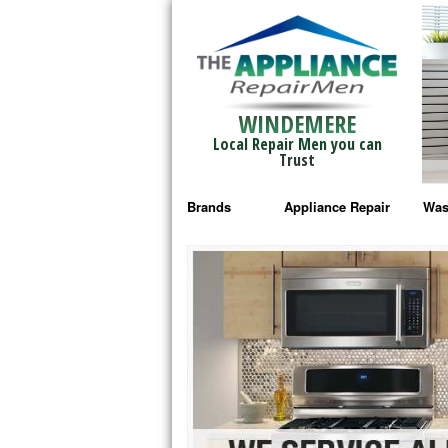
WINDEMERE
Local Repair Men you can
Trust
Brands
Appliance Repair
Was
Bosch Repair
Ama
Frigidaire Repair
Whi
GE Monogram Repair
May
GE Repair
Fri
Haier Repair
Ele