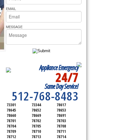
rs Pride Repair
EMAIL
MESSAGE
Appliance Emergency
24/7
SERVICING ALL OF
Same Day Service!
TRAVIS COUNTY
512-768-8483
73301
73344
78617
78645
78652
78653
78660
78669
78691
78701
78702
78703
78704
78705
78708
78709
78710
78711
78712
78713
78714