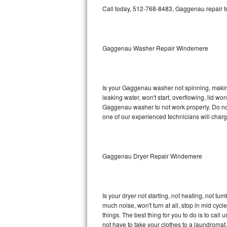
GE Triton Repair
Call today, 512-768-8483, Gaggenau repair to
Bosch Ascenta Repair
Gaggenau Washer Repair Windemere
Bosch Nexxt Repair
Bosch Exxcel Repair
Is your Gaggenau washer not spinning, making a
GE Profile Advantium Repair
leaking water, won't start, overflowing, lid wo
Gaggenau washer to not work properly. Do not 
Maytag Atlantis Repair
one of our experienced technicians will char
Sub-Zero Pro 48 Repair
Gaggenau Dryer Repair Windemere
Sub-Zero BI-30U Repair
Sub-Zero BI-30UG Repair
Is your dryer not starting, not heating, not tum
Sub-Zero BI-36F Repair
much noise, won't turn at all, stop in mid c
things. The best thing for you to do is to ca
Sub-Zero BI-36R Repair
not have to take your clothes to a laundromat. Do 