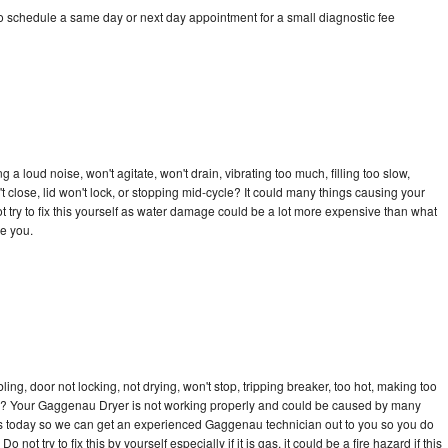
 schedule a same day or next day appointment for a small diagnostic fee
 loud noise, won't agitate, won't drain, vibrating too much, filling too slow,
n't close, lid won't lock, or stopping mid-cycle? It could many things causing your
try to fix this yourself as water damage could be a lot more expensive than what
ge you.
bling, door not locking, not drying, won't stop, tripping breaker, too hot, making too
ycle? Your Gaggenau Dryer is not working properly and could be caused by many
ll us today so we can get an experienced Gaggenau technician out to you so you do
not try to fix this by yourself especially if it is gas, it could be a fire hazard if this