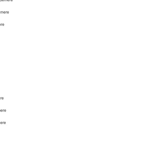
emere
ere
re
mere
mere