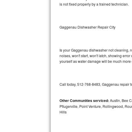
is not fixed properly by a trained technician.
Sub-Zero BI-36RG Repair
GE Arctica Repair
Gaggenau Dishwasher Repair City
Vent A Hood Repair
Liebherr Repair
Is your Gaggenau dishwasher not cleaning, not
noises, won't start, won't latch, showing error
yourself as water damage will be much more 
Broan Repair
Fisher & Paykel Repair
Call today, 512-768-8483, Gaggenau repair to
Traulsen Repair
Siemens Repair
Other Communities serviced:
Austin, Bee Ca
Pflugerville, Point Venture, Rollingwood, Ro
Hills
DCS Repair
Crosley Repair