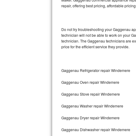
repair, offering best pricing, affordable pri
Thermador Repair
U-line Repair
Do not try troubleshooting your Gaggenau ap
technician will not be able to work on your G
Viking Repair
technician. The Gaggenau technicians are ext
price for the efficient service they provide.
Whirlpool Repair
Wolf Repair
Gaggenau Refrigerator repair Windemere
Asko Repair
Gaggenau Oven repair Windemere
Speed Queen Repair
Gaggenau Stove repair Windemere
Danby Repair
Gaggenau Washer repair Windemere
Marvel Repair
Gaggenau Dryer repair Windemere
Gaggenau Dishwasher repair Windemere
Lynx Repair