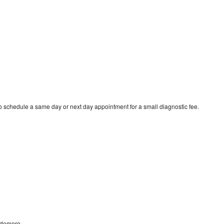
 schedule a same day or next day appointment for a small diagnostic fee.
e
ndemere