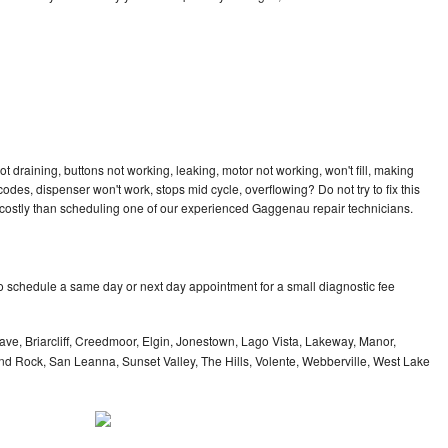
 draining, buttons not working, leaking, motor not working, won't fill, making
 codes, dispenser won't work, stops mid cycle, overflowing? Do not try to fix this
costly than scheduling one of our experienced Gaggenau repair technicians.
 schedule a same day or next day appointment for a small diagnostic fee
ve, Briarcliff, Creedmoor, Elgin, Jonestown, Lago Vista, Lakeway, Manor,
und Rock, San Leanna, Sunset Valley, The Hills, Volente, Webberville, West Lake