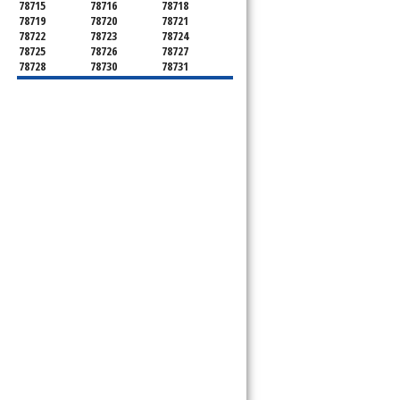
78715
78716
78718
78719
78720
78721
78722
78723
78724
78725
78726
78727
78728
78730
78731
78732
78733
78734
78735
78736
78739
78741
78742
78744
78745
78746
78747
78748
78749
78750
78751
78752
78753
78754
78755
78756
78757
78758
78759
78760
78761
78762
78763
78764
78765
78766
78767
78768
78769
78772
78773
78774
78778
78779
78780
78781
78783
78785
78786
78788
78789
78798
8799"