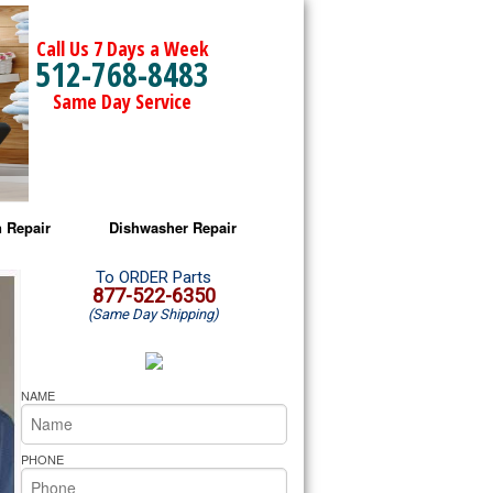
Call Us 7 Days a Week
512-768-8483
Same Day Service
 Repair
Dishwasher Repair
a Microwave Repair
Amana Dishwasher Repair
To ORDER Parts
877-522-6350
(Same Day Shipping)
a Oven Repair
Whirlpool Dishwasher Repair
lpool Microwave Repair
NAME
lpool Oven Repair
PHONE
lpool Cooktop Repair