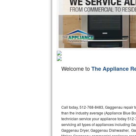
Hotpoint Repair
GE 
Jenn-Air Repair
Kenmore Repair
Kitchenaid Repair
LG Repair
Welcome to
The Appliance R
Maytag Repair
Miele Repair
Roper Repair
Call today, 512-768-8483, Gaggenau repair to
Samsung Repair
than the industry average (Appliance Blue B
technician service your appliance today 512
Sears Repair
servicing all types of appliances includin
Gaggenau Dryer, Gaggenau Dishwasher, Ga
Sub-Zero Repair
Maker. Gaggenau commercial appliance repair