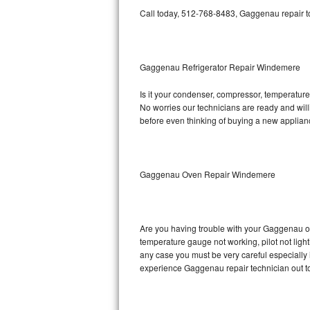
Call today, 512-768-8483, Gaggenau repair to
Bosch Axxis Repair
Bosch 500 Series Repair
Gaggenau Refrigerator Repair Windemere
Bosch 800 Series Repair
Is it your condenser, compressor, temperature 
No worries our technicians are ready and willi
Samsung Aquajet Repair
before even thinking of buying a new applia
Samsung Superspeed Repair
LG Studio Repair
Gaggenau Oven Repair Windemere
LG Turbowash Repair
Are you having trouble with your Gaggenau ov
LG Stackable Repair
temperature gauge not working, pilot not light
any case you must be very careful especially 
LG Steam Repair
experience Gaggenau repair technician out t
GE True Temp Repair