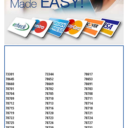
SERVICING ALL OF
TRAVIS COUNTY
73301
73344
78617
78645
78652
78653
78660
78669
78691
78701
78702
78703
78704
78705
78708
78709
78710
78711
78712
78713
78714
78715
78716
78718
78719
78720
78721
78722
78723
78724
78725
78726
78727
78728
78730
78731