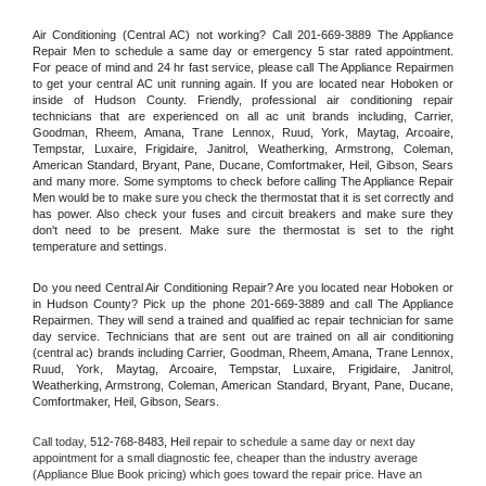
Air Conditioning (Central AC) not working? Call 201-669-3889 The Appliance 
Repair Men to schedule a same day or emergency 5 star rated appointment. 
For peace of mind and 24 hr fast service, please call The Appliance Repairmen 
to get your central AC unit running again. If you are located near Hoboken or 
inside of Hudson County. Friendly, professional air conditioning repair 
technicians that are experienced on all ac unit brands including, Carrier, 
Goodman, Rheem, Amana, Trane Lennox, Ruud, York, Maytag, Arcoaire, 
Tempstar, Luxaire, Frigidaire, Janitrol, Weatherking, Armstrong, Coleman, 
American Standard, Bryant, Pane, Ducane, Comfortmaker, Heil, Gibson, Sears 
and many more. Some symptoms to check before calling The Appliance Repair 
Men would be to make sure you check the thermostat that it is set correctly and 
has power. Also check your fuses and circuit breakers and make sure they 
don't need to be present. Make sure the thermostat is set to the right 
temperature and settings.
Do you need Central Air Conditioning Repair? Are you located near Hoboken or 
in Hudson County? Pick up the phone 201-669-3889 and call The Appliance 
Repairmen. They will send a trained and qualified ac repair technician for same 
day service. Technicians that are sent out are trained on all air conditioning 
(central ac) brands including Carrier, Goodman, Rheem, Amana, Trane Lennox, 
Ruud, York, Maytag, Arcoaire, Tempstar, Luxaire, Frigidaire, Janitrol, 
Weatherking, Armstrong, Coleman, American Standard, Bryant, Pane, Ducane, 
Comfortmaker, Heil, Gibson, Sears.
Call today, 
512-768-8483,
Heil 
repair to schedule a same day or next day 
appointment for a small diagnostic fee, cheaper than the industry average 
(Appliance Blue Book pricing) which goes toward the repair price. Have an 