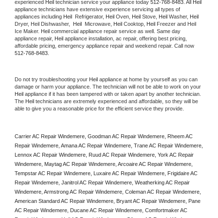
experienced 
Heil
 technician service your appliance today 
512-768-8483
. All 
Heil
appliance technicians have extensive experience servicing all types of 
appliances including 
Heil 
 Refrigerator, 
Heil
 Oven, 
Heil
 Stove, 
Heil 
Washer, 
Heil 
Dryer, Heil Dishwasher,  
Heil 
 Microwave, 
Heil
 Cooktop, 
Heil
 Freezer and Heil 
Ice Maker. 
Heil
 commercial appliance repair service as well. Same day 
appliance repair, 
Heil
 appliance installation, ac repair, offering best pricing, 
affordable pricing, emergency appliance repair and weekend repair. Call now 
512-768-8483.
Do not try troubleshooting your 
Heil
 appliance at home by yourself as you can 
damage or harm your appliance. The technician will not be able to work on your 
Heil
 appliance if it has been tampered with or taken apart by another technician. 
The 
Heil
 technicians are extremely experienced and affordable, so they will be 
able to give you a reasonable price for the efficient service they provide. 
Carrier AC Repair Windemere, Goodman AC Repair Windemere, Rheem AC 
Repair Windemere, Amana AC Repair Windemere, Trane AC Repair Windemere, 
Lennox AC Repair Windemere, Ruud AC Repair Windemere, York AC Repair 
Windemere, Maytag AC Repair Windemere, Arcoaire AC Repair Windemere, 
Tempstar AC Repair Windemere, Luxaire AC Repair Windemere, Frigidaire AC 
Repair Windemere, Janitrol AC Repair Windemere, Weatherking AC Repair 
Windemere, Armstrong AC Repair Windemere, Coleman AC Repair Windemere, 
American Standard AC Repair Windemere, Bryant AC Repair Windemere, Pane 
AC Repair Windemere, Ducane AC Repair Windemere, Comfortmaker AC 