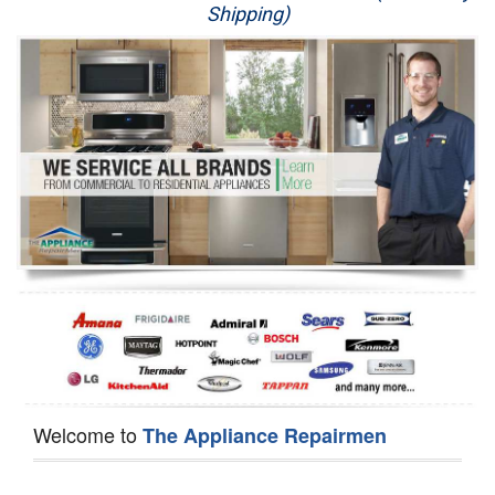
Shipping)
Appliance Repair
Washer Repair
Dryer Repair
Refrigerator Repair
Oven Repair
Dishwasher Repair
Welcome to
The Appliance Repairmen