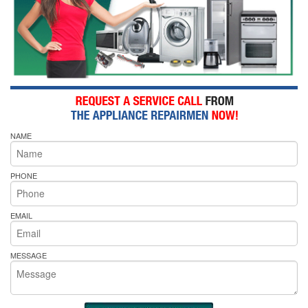
NAME
PHONE
EMAIL
MESSAGE