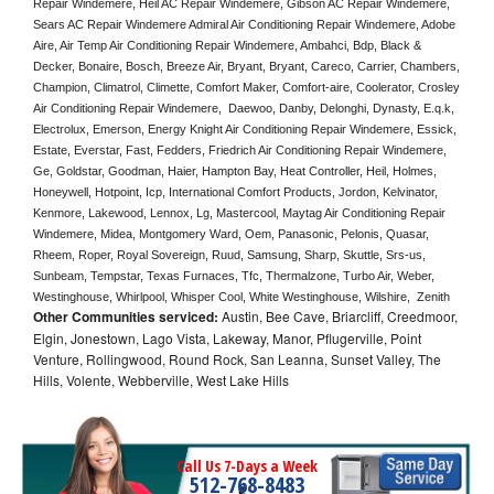
Repair Windemere, Heil AC Repair Windemere, Gibson AC Repair Windemere, 
Sears AC Repair Windemere Admiral Air Conditioning Repair Windemere, Adobe 
Aire, Air Temp Air Conditioning Repair Windemere, Ambahci, Bdp, Black & 
Decker, Bonaire, Bosch, Breeze Air, Bryant, Bryant, Careco, Carrier, Chambers, 
Champion, Climatrol, Climette, Comfort Maker, Comfort-aire, Coolerator, Crosley 
Air Conditioning Repair Windemere,  Daewoo, Danby, Delonghi, Dynasty, E.q.k, 
Electrolux, Emerson, Energy Knight Air Conditioning Repair Windemere, Essick, 
Estate, Everstar, Fast, Fedders, Friedrich Air Conditioning Repair Windemere, 
Ge, Goldstar, Goodman, Haier, Hampton Bay, Heat Controller, Heil, Holmes, 
Honeywell, Hotpoint, Icp, International Comfort Products, Jordon, Kelvinator, 
Kenmore, Lakewood, Lennox, Lg, Mastercool, Maytag Air Conditioning Repair 
Windemere, Midea, Montgomery Ward, Oem, Panasonic, Pelonis, Quasar, 
Rheem, Roper, Royal Sovereign, Ruud, Samsung, Sharp, Skuttle, Srs-us, 
Sunbeam, Tempstar, Texas Furnaces, Tfc, Thermalzone, Turbo Air, Weber, 
Westinghouse, Whirlpool, Whisper Cool, White Westinghouse, Wilshire,  Zenith
Other Communities serviced:
Austin, Bee Cave, Briarcliff, Creedmoor,
Elgin, Jonestown, Lago Vista, Lakeway, Manor, Pflugerville, Point
Venture, Rollingwood, Round Rock, San Leanna, Sunset Valley, The
Hills, Volente, Webberville, West Lake Hills
Call Us 7-Days a Week
512-768-8483