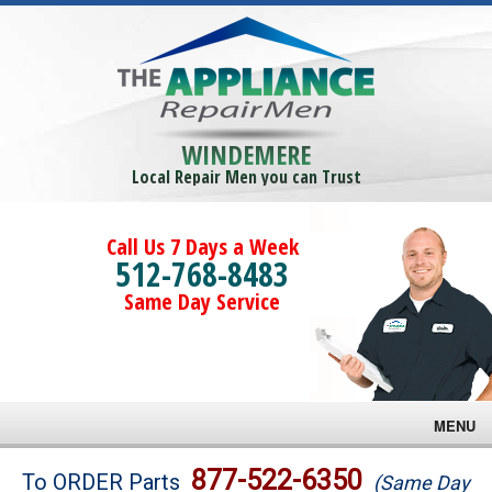
WINDEMERE
Local Repair Men you can Trust
Call Us 7 Days a Week
512-768-8483
Same Day Service
MENU
Brands
877-522-6350
To ORDER Parts
(Same Day