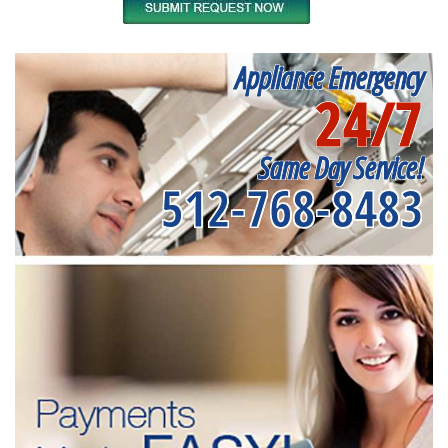
Appliance Emergency
24/7
Same Day Service!
512-768-8483