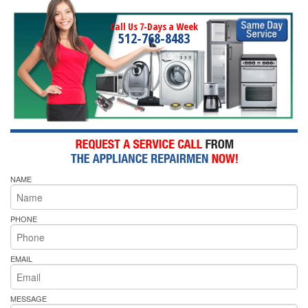
Call Us 7-Days a Week
512-768-8483
NAME
PHONE
EMAIL
MESSAGE