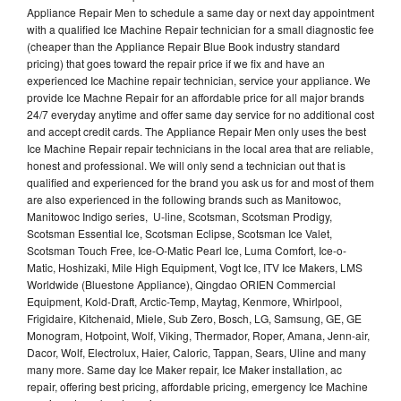
Appliance Repair Men to schedule a same day or next day appointment
with a qualified Ice Machine Repair technician for a small diagnostic fee
(cheaper than the Appliance Repair Blue Book industry standard
pricing) that goes toward the repair price if we fix and have an
experienced Ice Machine repair technician, service your appliance. We
provide Ice Machne Repair for an affordable price for all major brands
24/7 everyday anytime and offer same day service for no additional cost
and accept credit cards. The Appliance Repair Men only uses the best
Ice Machine Repair repair technicians in the local area that are reliable,
honest and professional. We will only send a technician out that is
qualified and experienced for the brand you ask us for and most of them
are also experienced in the following brands such as Manitowoc,
Manitowoc Indigo series, U-line, Scotsman, Scotsman Prodigy,
Scotsman Essential Ice, Scotsman Eclipse, Scotsman Ice Valet,
Scotsman Touch Free, Ice-O-Matic Pearl Ice, Luma Comfort, Ice-o-
Matic, Hoshizaki, Mile High Equipment, Vogt Ice, ITV Ice Makers, LMS
Worldwide (Bluestone Appliance), Qingdao ORIEN Commercial
Equipment, Kold-Draft, Arctic-Temp, Maytag, Kenmore, Whirlpool,
Frigidaire, Kitchenaid, Miele, Sub Zero, Bosch, LG, Samsung, GE, GE
Monogram, Hotpoint, Wolf, Viking, Thermador, Roper, Amana, Jenn-air,
Dacor, Wolf, Electrolux, Haier, Caloric, Tappan, Sears, Uline and many
many more. Same day Ice Maker repair, Ice Maker installation, ac
repair, offering best pricing, affordable pricing, emergency Ice Machine