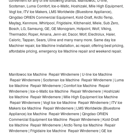
convenient for any of the following brands: Manitowoc, U-line,
Scotsman, Luma Comfort, Ice-o-Matic, Hoshizaki, Mile High Equipment,
Vogt Ice, ITV Ice Makers, LMS Worldwide (Bluestone Appliance),
Qingdao ORIEN Commercial Equipment, Kold-Draft, Arctic-Temp,
Maytag, Kenmore, Whirlpool, Frigidaire, Kitchenaid, Miele, Sub Zero,
Bosch, LG, Samsung, GE, GE Monogram, Hotpoint, Wolf, Viking,
Thermador, Roper, Amana, Jenn-air, Dacor, Wolf, Electrolux, Haier,
Caloric, Tappan, Sears, Uline and many many more. Same day Ice
Machiner repair, Ice Machine installation, ac repair, offering best pricing,
affordable pricing, emergency Ice Machine repair and weekend repair.
Manitowoc Ice Machine Repair Windemere | U-line Ice Machine
Repair Windemere | Scotsman Ice Machine Repair Windemere | Luma
Ice Machine Repair Windemere | Comfort Ice Machine Repair
Windemere | Ice-o-Matic Ice Machine Repair Windemere | Hoshizaki
Ice Machine Repair Windemere | Mile High Equipment Ice Machine
Repair Windemere | Vogt Ice Ice Machine Repair Windemere | ITV Ice
Makers Ice Machine Repair Windemere | LMS Worldwide (Bluestone
Appliance) Ice Machine Repair Windemere | Qingdao ORIEN
Commercial Equipment Ice Machine Repair Windemere | Kold-Draft
Ice Machine Repair Windemere | Arctic-Temp Ice Machine Repair
Windemere | Frigidaire Ice Machine Repair Windemere | GE Ice