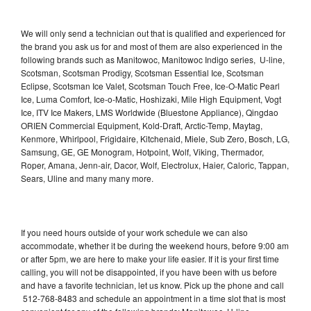
We will only send a technician out that is qualified and experienced for
the brand you ask us for and most of them are also experienced in the
following brands such as Manitowoc, Manitowoc Indigo series, U-line,
Scotsman, Scotsman Prodigy, Scotsman Essential Ice, Scotsman
Eclipse, Scotsman Ice Valet, Scotsman Touch Free, Ice-O-Matic Pearl
Ice, Luma Comfort, Ice-o-Matic, Hoshizaki, Mile High Equipment, Vogt
Ice, ITV Ice Makers, LMS Worldwide (Bluestone Appliance), Qingdao
ORIEN Commercial Equipment, Kold-Draft, Arctic-Temp, Maytag,
Kenmore, Whirlpool, Frigidaire, Kitchenaid, Miele, Sub Zero, Bosch, LG,
Samsung, GE, GE Monogram, Hotpoint, Wolf, Viking, Thermador,
Roper, Amana, Jenn-air, Dacor, Wolf, Electrolux, Haier, Caloric, Tappan,
Sears, Uline and many many more.
If you need hours outside of your work schedule we can also
accommodate, whether it be during the weekend hours, before 9:00 am
or after 5pm, we are here to make your life easier. If it is your first time
calling, you will not be disappointed, if you have been with us before
and have a favorite technician, let us know. Pick up the phone and call
512-768-8483 and schedule an appointment in a time slot that is most