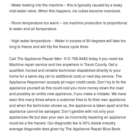
- Water leaking into the machine – this is typically caused by a leaky
inlet water valve. When this happens, ice cubes become oversized.
- Room temperature too warm – ice machine production is proportional
to water and air temperature.
- High water temperature – Water in excess of 90 degrees will take too
long to freeze and will trip the freeze cycle timer.
Call The Appliance Repair Men 512-768-8483 today if you need Ice
Machine repair service and live anywhere in Travis County. Get a
qualified, honest and reliable technician dispatched directly to your
home for a same day (at no additional cost) or next day service. The
Appliance Repairmen accepts all major credit cards. Don’t try to fix the
appliance yourself as this could cost you more money down the road
and possibly an entire new appliance, if you make a mistake. We have
seen this many times where a customer tries to fix their own appliance
and when the technician shows up, the appliance is taken apart and the
appliance cannot be salvaged. Don’t gamble with not only your
appliances life but also your own as incorrectly repairing an appliance
could be a fire hazard. Our diagnostic fee is 30% below industry
average diagnostic fees given by The Appliance Repair Blue Book.