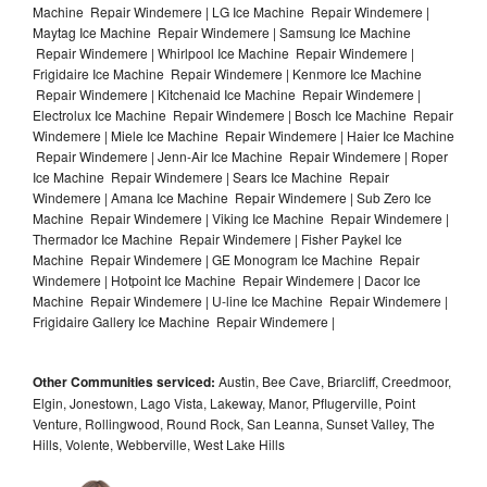
Machine Repair Windemere | LG Ice Machine Repair Windemere |
Maytag Ice Machine Repair Windemere | Samsung Ice Machine
Repair Windemere | Whirlpool Ice Machine Repair Windemere |
Frigidaire Ice Machine Repair Windemere | Kenmore Ice Machine
Repair Windemere | Kitchenaid Ice Machine Repair Windemere |
Electrolux Ice Machine Repair Windemere | Bosch Ice Machine Repair
Windemere | Miele Ice Machine Repair Windemere | Haier Ice Machine
Repair Windemere | Jenn-Air Ice Machine Repair Windemere | Roper
Ice Machine Repair Windemere | Sears Ice Machine Repair
Windemere | Amana Ice Machine Repair Windemere | Sub Zero Ice
Machine Repair Windemere | Viking Ice Machine Repair Windemere |
Thermador Ice Machine Repair Windemere | Fisher Paykel Ice
Machine Repair Windemere | GE Monogram Ice Machine Repair
Windemere | Hotpoint Ice Machine Repair Windemere | Dacor Ice
Machine Repair Windemere | U-line Ice Machine Repair Windemere |
Frigidaire Gallery Ice Machine Repair Windemere |
Other Communities serviced:
Austin, Bee Cave, Briarcliff, Creedmoor,
Elgin, Jonestown, Lago Vista, Lakeway, Manor, Pflugerville, Point
Venture, Rollingwood, Round Rock, San Leanna, Sunset Valley, The
Hills, Volente, Webberville, West Lake Hills