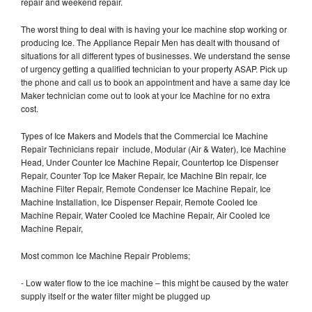
repair and weekend repair.
The worst thing to deal with is having your Ice machine stop working or
producing Ice. The Appliance Repair Men has dealt with thousand of
situations for all different types of businesses. We understand the sense
of urgency getting a qualified technician to your property ASAP. Pick up
the phone and call us to book an appointment and have a same day Ice
Maker technician come out to look at your Ice Machine for no extra
cost.
Types of Ice Makers and Models that the Commercial Ice Machine
Repair Technicians repair include, Modular (Air & Water), Ice Machine
Head, Under Counter Ice Machine Repair, Countertop Ice Dispenser
Repair, Counter Top Ice Maker Repair, Ice Machine Bin repair, Ice
Machine Filter Repair, Remote Condenser Ice Machine Repair, Ice
Machine Installation, Ice Dispenser Repair, Remote Cooled Ice
Machine Repair, Water Cooled Ice Machine Repair, Air Cooled Ice
Machine Repair,
Most common Ice Machine Repair Problems;
- Low water flow to the ice machine – this might be caused by the water
supply itself or the water filter might be plugged up