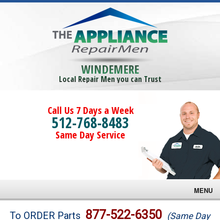
WINDEMERE
Local Repair Men you can Trust
Call Us 7 Days a Week
512-768-8483
Same Day Service
MENU
Brands
877-522-6350
To ORDER Parts
(Same Day