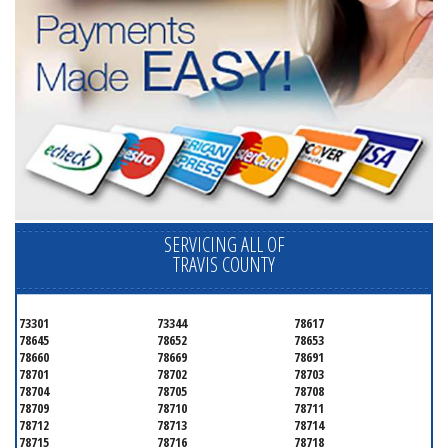
SERVICING ALL OF
TRAVIS COUNTY
73301
73344
78617
78645
78652
78653
78660
78669
78691
78701
78702
78703
78704
78705
78708
78709
78710
78711
78712
78713
78714
78715
78716
78718