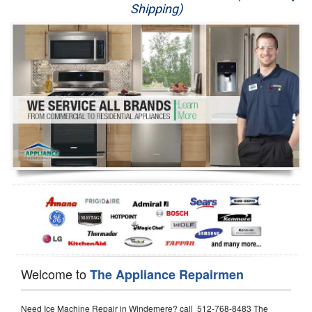
Shipping)
Appliance Repair
Washer Repair
Dryer Repair
Refrigerator Repair
Oven Repair
Dishwasher Repair
Welcome to
The Appliance Repairmen
Need Ice Machine Repair in Windemere? call 512-768-8483 The