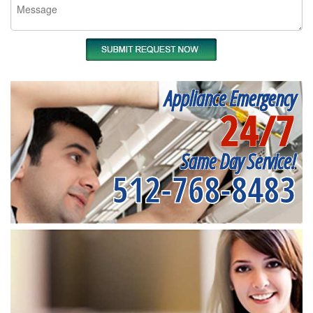
Appliance Emergency
24/7
Same Day Service!
512-768-8483